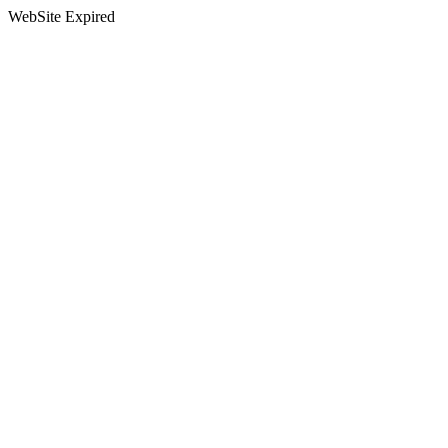
WebSite Expired